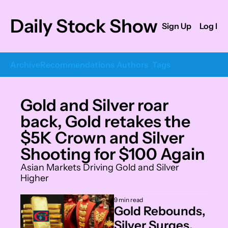
Daily Stock Show
Sign Up
Log In
Archive
Recommendations
Authors
Tags
Gold and Silver roar 
back, Gold retakes the 
$5K Crown and Silver 
Shooting for $100 Again
Asian Markets Driving Gold and Silver 
Higher
9 min read
Gold Rebounds, 
Silver Surges, 